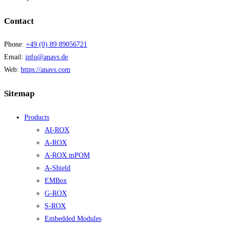
Contact
Phone:
+49 (0) 89 89056721
Email:
info@anavs.de
Web:
https://anavs.com
Sitemap
Products
AI-ROX
A-ROX
A-ROX mPOM
A-Shield
EMBox
G-ROX
S-ROX
Embedded Modules