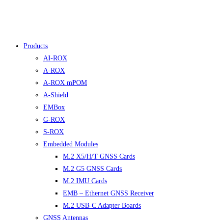
Products
AI-ROX
A-ROX
A-ROX mPOM
A-Shield
EMBox
G-ROX
S-ROX
Embedded Modules
M.2 X5/H/T GNSS Cards
M.2 G5 GNSS Cards
M.2 IMU Cards
EMB – Ethernet GNSS Receiver
M.2 USB-C Adapter Boards
GNSS Antennas