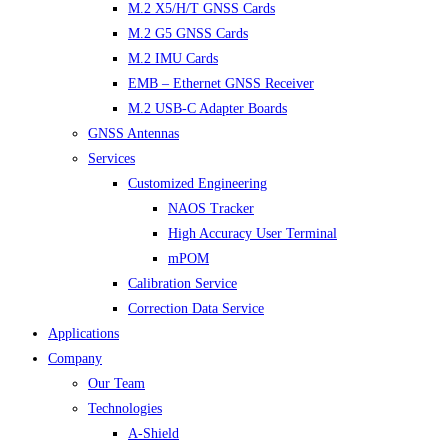
M.2 X5/H/T GNSS Cards
M.2 G5 GNSS Cards
M.2 IMU Cards
EMB – Ethernet GNSS Receiver
M.2 USB-C Adapter Boards
GNSS Antennas
Services
Customized Engineering
NAOS Tracker
High Accuracy User Terminal
mPOM
Calibration Service
Correction Data Service
Applications
Company
Our Team
Technologies
A-Shield