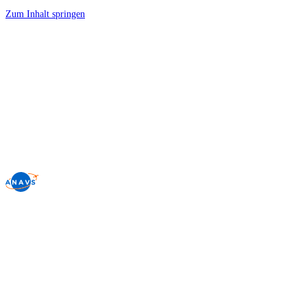
Zum Inhalt springen