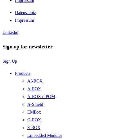
Impressum
Datenschutz
Impressum
Linkedin
Sign up for newsletter
Sign Up
Products
AI-ROX
A-ROX
A-ROX mPOM
A-Shield
EMBox
G-ROX
S-ROX
Embedded Modules