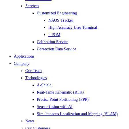
Services
Customized Engineering
NAOS Tracker
High Accuracy User Terminal
mPOM
Calibration Service
Correction Data Service
Applications
Company
Our Team
Technologies
A-Shield
Real-Time Kinematic (RTK)
Precise Point Positioning (PPP)
Sensor fusion with AI
Simultaneous Localization and Mapping (SLAM)
News
Our Customers