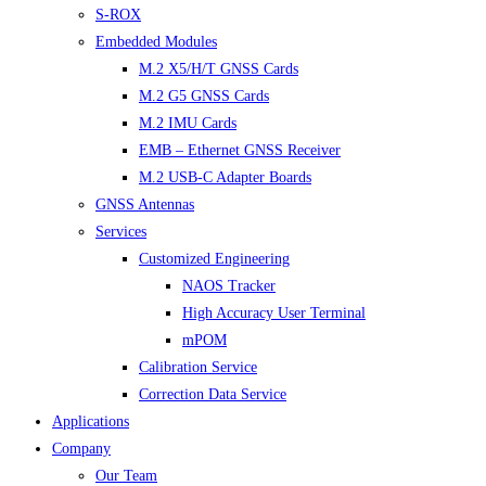
S-ROX
Embedded Modules
M.2 X5/H/T GNSS Cards
M.2 G5 GNSS Cards
M.2 IMU Cards
EMB – Ethernet GNSS Receiver
M.2 USB-C Adapter Boards
GNSS Antennas
Services
Customized Engineering
NAOS Tracker
High Accuracy User Terminal
mPOM
Calibration Service
Correction Data Service
Applications
Company
Our Team