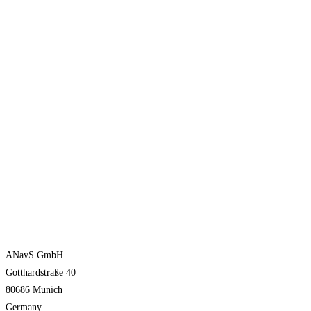
ANavS GmbH
Gotthardstraße 40
80686 Munich
Germany