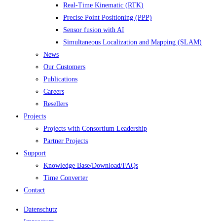
Real-Time Kinematic (RTK)
Precise Point Positioning (PPP)
Sensor fusion with AI
Simultaneous Localization and Mapping (SLAM)
News
Our Customers
Publications
Careers
Resellers
Projects
Projects with Consortium Leadership
Partner Projects
Support
Knowledge Base/Download/FAQs
Time Converter
Contact
Datenschutz