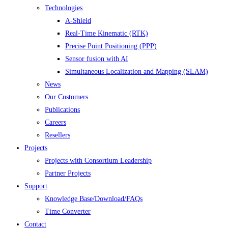
Technologies
A-Shield
Real-Time Kinematic (RTK)
Precise Point Positioning (PPP)
Sensor fusion with AI
Simultaneous Localization and Mapping (SLAM)
News
Our Customers
Publications
Careers
Resellers
Projects
Projects with Consortium Leadership
Partner Projects
Support
Knowledge Base/Download/FAQs
Time Converter
Contact