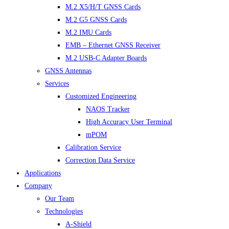
M.2 X5/H/T GNSS Cards
M.2 G5 GNSS Cards
M.2 IMU Cards
EMB – Ethernet GNSS Receiver
M.2 USB-C Adapter Boards
GNSS Antennas
Services
Customized Engineering
NAOS Tracker
High Accuracy User Terminal
mPOM
Calibration Service
Correction Data Service
Applications
Company
Our Team
Technologies
A-Shield