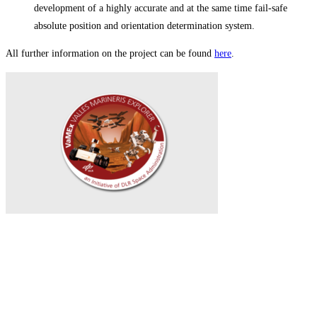
development of a highly accurate and at the same time fail-safe
absolute position and orientation determination system.
All further information on the project can be found
here
.