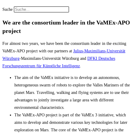
Suche
We are the consortium leader in the VaMEx-APO
project
For almost two years, we have been the consortium leader in the exciting
VaMEx-APO project with our partners at
Julius-Maximilians-Universität
Würzburg
-Maximilans-Universität Würzburg and
DFKI Deutsches
Forschungszentrum für Künstliche Intelligenz
.
The aim of the VaMEx initiative is to develop an autonomous,
heterogeneous swarm of robots to explore the Valles Mariners of the
planet Mars. Travelling, walking and flying systems are to use their
advantages to jointly investigate a large area with different
environmental characteristics.
The VaMEx-APO project is part of the VaMEx 3 initiative, which
aims to develop and demonstrate various key technologies for later
exploration on Mars. The core of the VaMEx-APO project is the