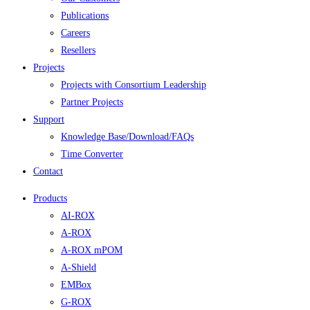
Publications
Careers
Resellers
Projects
Projects with Consortium Leadership
Partner Projects
Support
Knowledge Base/Download/FAQs
Time Converter
Contact
Products
AI-ROX
A-ROX
A-ROX mPOM
A-Shield
EMBox
G-ROX