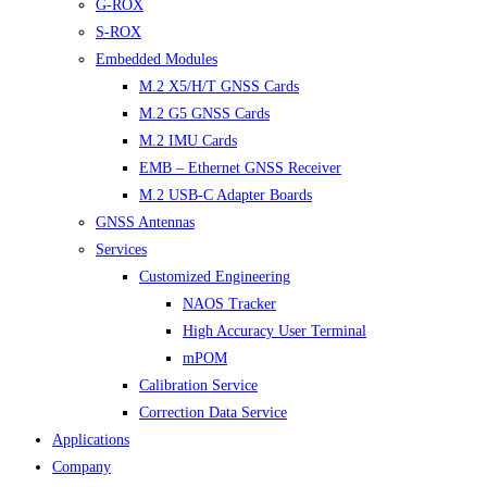
G-ROX
S-ROX
Embedded Modules
M.2 X5/H/T GNSS Cards
M.2 G5 GNSS Cards
M.2 IMU Cards
EMB – Ethernet GNSS Receiver
M.2 USB-C Adapter Boards
GNSS Antennas
Services
Customized Engineering
NAOS Tracker
High Accuracy User Terminal
mPOM
Calibration Service
Correction Data Service
Applications
Company