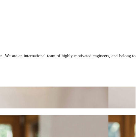
on. We are an international team of highly motivated engineers, and belong to