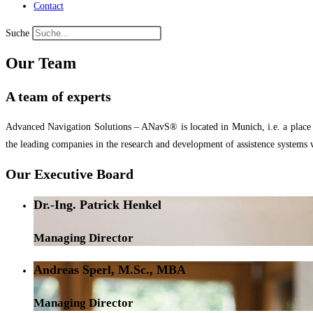
Contact
Suche
Our Team
A team of experts
Advanced Navigation Solutions – ANavS® is located in Munich, i.e. a place wi
the leading companies in the research and development of assistence systems 
Our Executive Board
Dr.-Ing. Patrick Henkel
Managing Director
Andreas Sperl, M.Sc., MBA
Managing Director