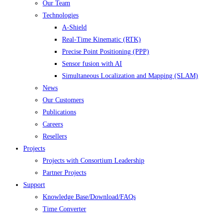
Our Team
Technologies
A-Shield
Real-Time Kinematic (RTK)
Precise Point Positioning (PPP)
Sensor fusion with AI
Simultaneous Localization and Mapping (SLAM)
News
Our Customers
Publications
Careers
Resellers
Projects
Projects with Consortium Leadership
Partner Projects
Support
Knowledge Base/Download/FAQs
Time Converter