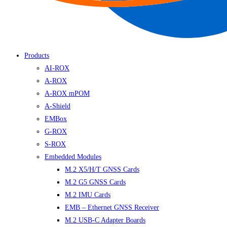
Products
AI-ROX
A-ROX
A-ROX mPOM
A-Shield
EMBox
G-ROX
S-ROX
Embedded Modules
M.2 X5/H/T GNSS Cards
M.2 G5 GNSS Cards
M.2 IMU Cards
EMB – Ethernet GNSS Receiver
M.2 USB-C Adapter Boards