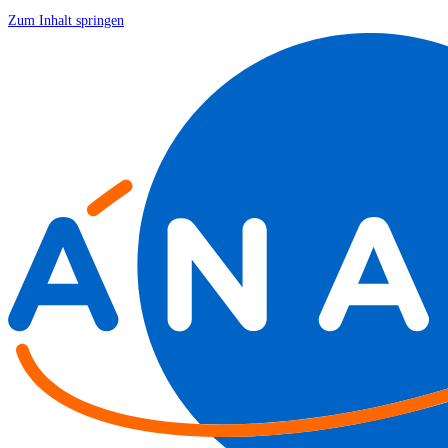
Zum Inhalt springen