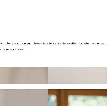
th long tradition and history in science and innovation for satellite navigati
with sensor fusion.