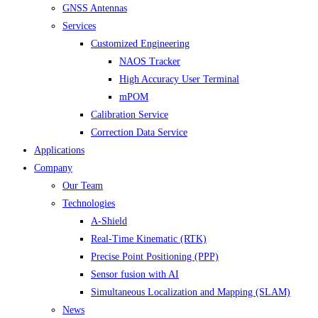
GNSS Antennas
Services
Customized Engineering
NAOS Tracker
High Accuracy User Terminal
mPOM
Calibration Service
Correction Data Service
Applications
Company
Our Team
Technologies
A-Shield
Real-Time Kinematic (RTK)
Precise Point Positioning (PPP)
Sensor fusion with AI
Simultaneous Localization and Mapping (SLAM)
News