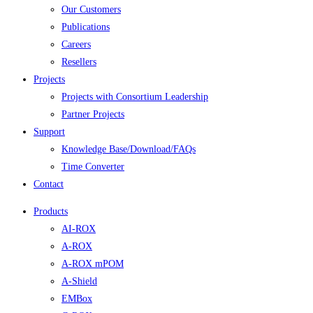
Our Customers
Publications
Careers
Resellers
Projects
Projects with Consortium Leadership
Partner Projects
Support
Knowledge Base/Download/FAQs
Time Converter
Contact
Products
AI-ROX
A-ROX
A-ROX mPOM
A-Shield
EMBox