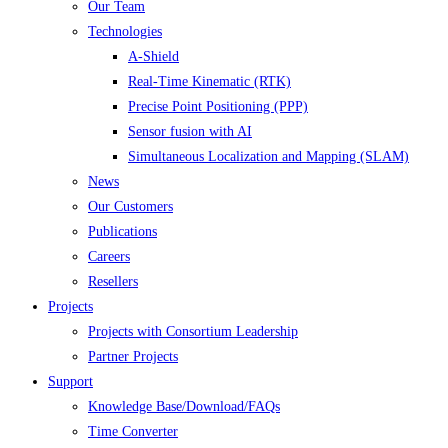
Our Team
Technologies
A-Shield
Real-Time Kinematic (RTK)
Precise Point Positioning (PPP)
Sensor fusion with AI
Simultaneous Localization and Mapping (SLAM)
News
Our Customers
Publications
Careers
Resellers
Projects
Projects with Consortium Leadership
Partner Projects
Support
Knowledge Base/Download/FAQs
Time Converter