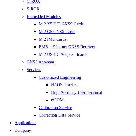
G-ROX
S-ROX
Embedded Modules
M.2 X5/H/T GNSS Cards
M.2 G5 GNSS Cards
M.2 IMU Cards
EMB – Ethernet GNSS Receiver
M.2 USB-C Adapter Boards
GNSS Antennas
Services
Customized Engineering
NAOS Tracker
High Accuracy User Terminal
mPOM
Calibration Service
Correction Data Service
Applications
Company