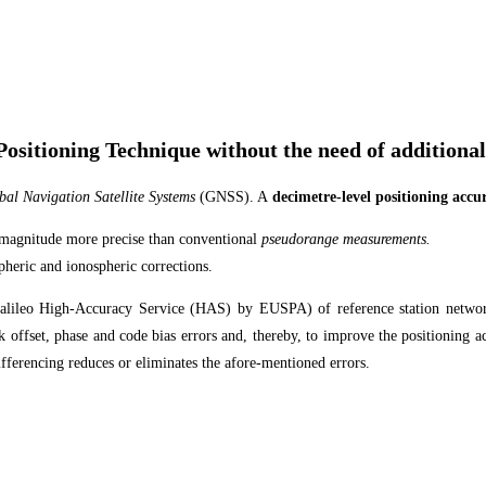
ositioning Technique without the need of additional
al Navigation Satellite Systems
(GNSS). A
decimetre-level positioning accu
 magnitude more precise than conventional
pseudorange measurements.
pheric and ionospheric corrections.
 Galileo High-Accuracy Service (HAS) by EUSPA) of reference station network
ck offset, phase and code bias errors and, thereby, to improve the positioning
ifferencing reduces or eliminates the afore-mentioned errors.