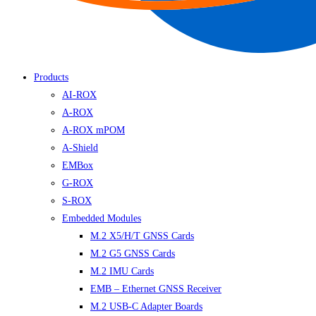
Products
AI-ROX
A-ROX
A-ROX mPOM
A-Shield
EMBox
G-ROX
S-ROX
Embedded Modules
M.2 X5/H/T GNSS Cards
M.2 G5 GNSS Cards
M.2 IMU Cards
EMB – Ethernet GNSS Receiver
M.2 USB-C Adapter Boards