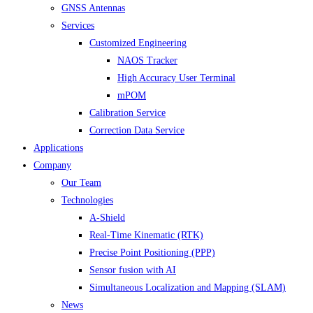
GNSS Antennas
Services
Customized Engineering
NAOS Tracker
High Accuracy User Terminal
mPOM
Calibration Service
Correction Data Service
Applications
Company
Our Team
Technologies
A-Shield
Real-Time Kinematic (RTK)
Precise Point Positioning (PPP)
Sensor fusion with AI
Simultaneous Localization and Mapping (SLAM)
News