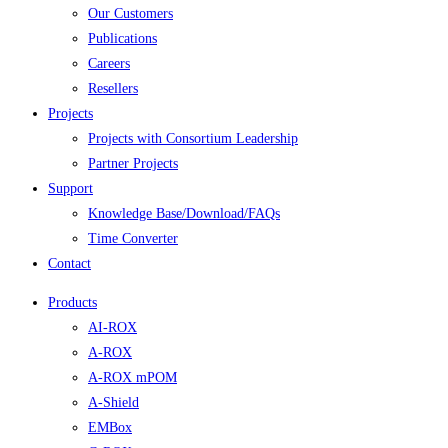
Our Customers
Publications
Careers
Resellers
Projects
Projects with Consortium Leadership
Partner Projects
Support
Knowledge Base/Download/FAQs
Time Converter
Contact
Products
AI-ROX
A-ROX
A-ROX mPOM
A-Shield
EMBox