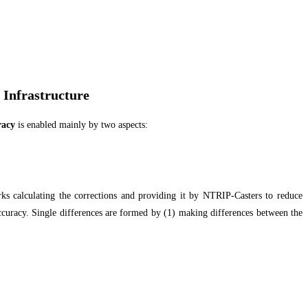
 Infrastructure
racy
is enabled mainly by two aspects:
s calculating the corrections and providing it by NTRIP-Casters to reduce
 accuracy. Single differences are formed by (1) making differences between the