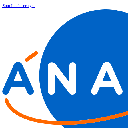
Zum Inhalt springen