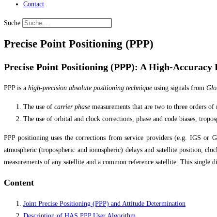
Contact
Suche
Precise Point Positioning (PPP)
Precise Point Positioning (PPP): A High-Accuracy P
PPP is a
high-precision absolute positioning technique
using signals from
Glob
The use of
carrier phase
measurements that are two to three orders of
The use of orbital and clock corrections, phase and code biases, tropos
PPP positioning uses the corrections from service providers (e.g. IGS or
atmospheric (tropospheric and ionospheric) delays and satellite position, clo
measurements of any satellite and a common reference satellite. This single d
Content
Joint Precise Positioning (PPP) and Attitude Determination
Description of HAS PPP User Algorithm