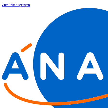
Zum Inhalt springen