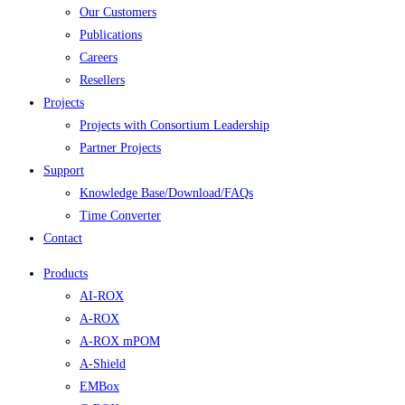
Our Customers
Publications
Careers
Resellers
Projects
Projects with Consortium Leadership
Partner Projects
Support
Knowledge Base/Download/FAQs
Time Converter
Contact
Products
AI-ROX
A-ROX
A-ROX mPOM
A-Shield
EMBox