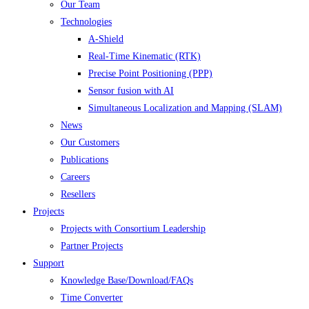
Our Team
Technologies
A-Shield
Real-Time Kinematic (RTK)
Precise Point Positioning (PPP)
Sensor fusion with AI
Simultaneous Localization and Mapping (SLAM)
News
Our Customers
Publications
Careers
Resellers
Projects
Projects with Consortium Leadership
Partner Projects
Support
Knowledge Base/Download/FAQs
Time Converter