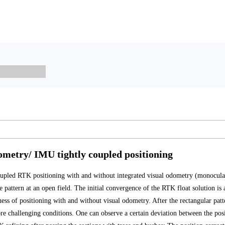
ometry/ IMU tightly coupled positioning
pled RTK positioning with and without integrated visual odometry (monocular
pattern at an open field. The initial convergence of the RTK float solution is 
tness of positioning with and without visual odometry. After the rectangular pat
ore challenging conditions. One can observe a certain deviation between the posi