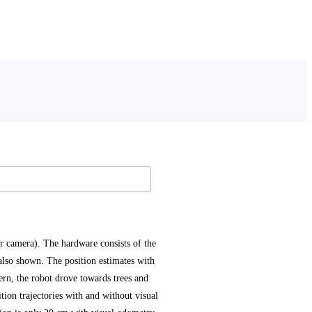
 camera). The hardware consists of the
also shown. The position estimates with
tern, the robot drove towards trees and
tion trajectories with and without visual