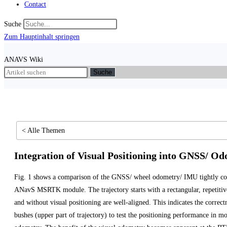
Contact
Suche
Zum Hauptinhalt springen
ANAVS Wiki
Suche
< Alle Themen
Integration of Visual Positioning into GNSS/ Od
Fig. 1 shows a comparison of the GNSS/ wheel odometry/ IMU tightly cou
ANavS MSRTK module. The trajectory starts with a rectangular, repetitive 
and without visual positioning are well-aligned. This indicates the correc
bushes (upper part of trajectory) to test the positioning performance in m