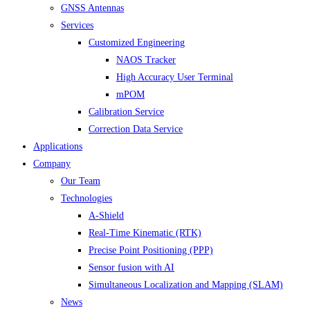
GNSS Antennas
Services
Customized Engineering
NAOS Tracker
High Accuracy User Terminal
mPOM
Calibration Service
Correction Data Service
Applications
Company
Our Team
Technologies
A-Shield
Real-Time Kinematic (RTK)
Precise Point Positioning (PPP)
Sensor fusion with AI
Simultaneous Localization and Mapping (SLAM)
News