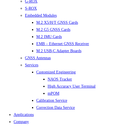
G-ROX
S-ROX
Embedded Modules
M.2 X5/H/T GNSS Cards
M.2 G5 GNSS Cards
M.2 IMU Cards
EMB – Ethernet GNSS Receiver
M.2 USB-C Adapter Boards
GNSS Antennas
Services
Customized Engineering
NAOS Tracker
High Accuracy User Terminal
mPOM
Calibration Service
Correction Data Service
Applications
Company