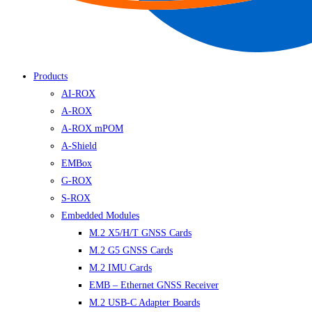
Products
AI-ROX
A-ROX
A-ROX mPOM
A-Shield
EMBox
G-ROX
S-ROX
Embedded Modules
M.2 X5/H/T GNSS Cards
M.2 G5 GNSS Cards
M.2 IMU Cards
EMB – Ethernet GNSS Receiver
M.2 USB-C Adapter Boards