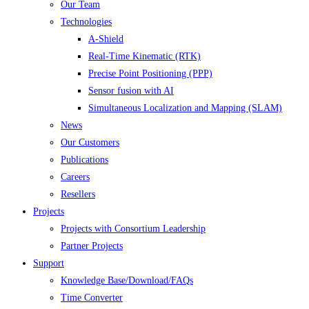
Our Team
Technologies
A-Shield
Real-Time Kinematic (RTK)
Precise Point Positioning (PPP)
Sensor fusion with AI
Simultaneous Localization and Mapping (SLAM)
News
Our Customers
Publications
Careers
Resellers
Projects
Projects with Consortium Leadership
Partner Projects
Support
Knowledge Base/Download/FAQs
Time Converter