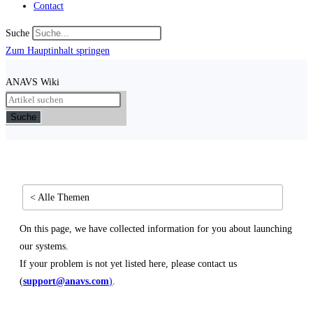
Contact
Suche
Zum Hauptinhalt springen
ANAVS Wiki
Suche
< Alle Themen
On this page, we have collected information for you about launching
our systems.
If your problem is not yet listed here, please contact us
(
support@anavs.com
)
.