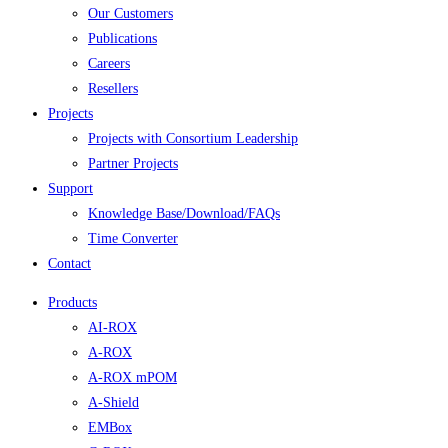
Our Customers
Publications
Careers
Resellers
Projects
Projects with Consortium Leadership
Partner Projects
Support
Knowledge Base/Download/FAQs
Time Converter
Contact
Products
AI-ROX
A-ROX
A-ROX mPOM
A-Shield
EMBox