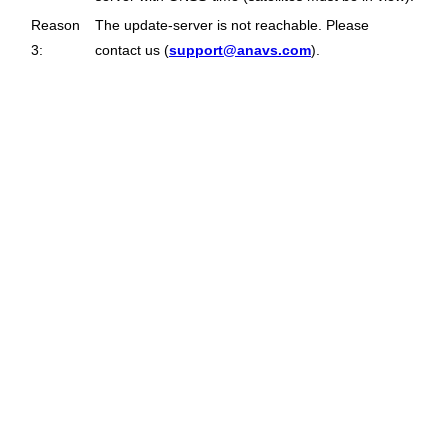
Reason
The update-server is not reachable. Please
3:
contact us (
support@anavs.com
).