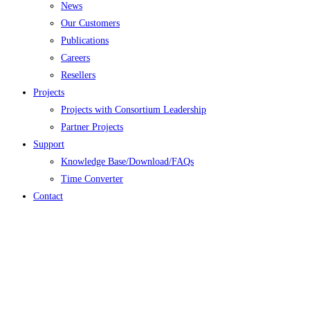
News
Our Customers
Publications
Careers
Resellers
Projects
Projects with Consortium Leadership
Partner Projects
Support
Knowledge Base/Download/FAQs
Time Converter
Contact