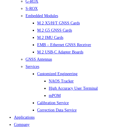
G-ROX
S-ROX
Embedded Modules
M.2 X5/H/T GNSS Cards
M.2 G5 GNSS Cards
M.2 IMU Cards
EMB – Ethernet GNSS Receiver
M.2 USB-C Adapter Boards
GNSS Antennas
Services
Customized Engineering
NAOS Tracker
High Accuracy User Terminal
mPOM
Calibration Service
Correction Data Service
Applications
Company