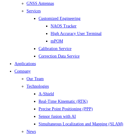
GNSS Antennas
Services
Customized Engineering
NAOS Tracker
High Accuracy User Terminal
mPOM
Calibration Service
Correction Data Service
Applications
Company
Our Team
Technologies
A-Shield
Real-Time Kinematic (RTK)
Precise Point Positioning (PPP)
Sensor fusion with AI
Simultaneous Localization and Mapping (SLAM)
News