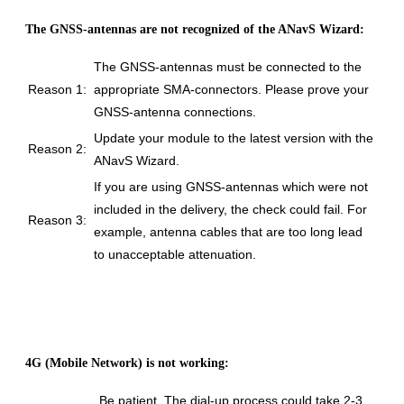
The GNSS-antennas are not recognized of the ANavS Wizard:
The GNSS-antennas must be connected to the
Reason 1:
appropriate SMA-connectors. Please prove your
GNSS-antenna connections.
Update your module to the latest version with the
Reason 2:
ANavS Wizard.
If you are using GNSS-antennas which were not
included in the delivery, the check could fail. For
Reason 3:
example, antenna cables that are too long lead
to unacceptable attenuation.
4G (Mobile Network) is not working:
Be patient. The dial-up process could take 2-3