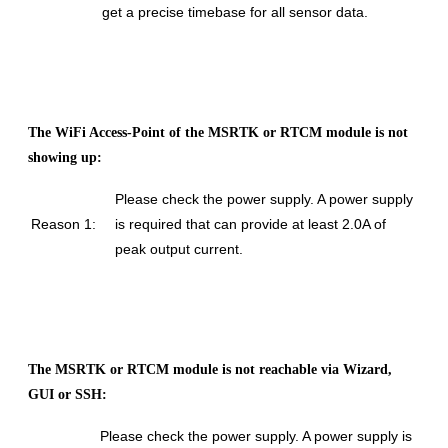
get a precise timebase for all sensor data.
The WiFi Access-Point of the MSRTK or RTCM module is not
showing up:
Please check the power supply. A power supply
Reason 1:
is required that can provide at least 2.0A of
peak output current.
The MSRTK or RTCM module is not reachable via Wizard,
GUI or SSH:
Please check the power supply. A power supply is