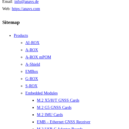
Email:
info@anavs.de
Web:
https://anavs.com
Sitemap
Products
AI-ROX
A-ROX
A-ROX mPOM
A-Shield
EMBox
G-ROX
S-ROX
Embedded Modules
M.2 X5/H/T GNSS Cards
M.2 G5 GNSS Cards
M.2 IMU Cards
EMB – Ethernet GNSS Receiver