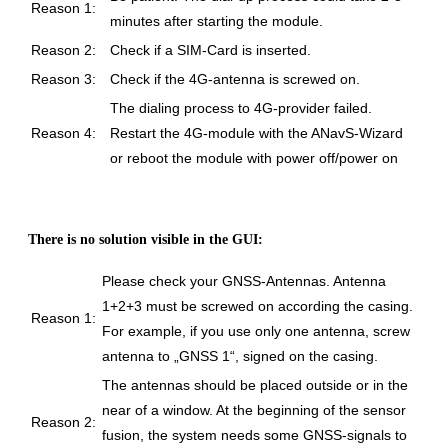
Reason 1:
minutes after starting the module.
Reason 2:
Check if a SIM-Card is inserted.
Reason 3:
Check if the 4G-antenna is screwed on.
The dialing process to 4G-provider failed.
Reason 4:
Restart the 4G-module with the ANavS-Wizard
or reboot the module with power off/power on
There is no solution visible in the GUI:
Please check your GNSS-Antennas. Antenna
1+2+3 must be screwed on according the casing.
Reason 1:
For example, if you use only one antenna, screw
antenna to „GNSS 1“, signed on the casing.
The antennas should be placed outside or in the
near of a window. At the beginning of the sensor
Reason 2:
fusion, the system needs some GNSS-signals to