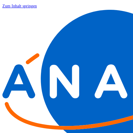
Zum Inhalt springen