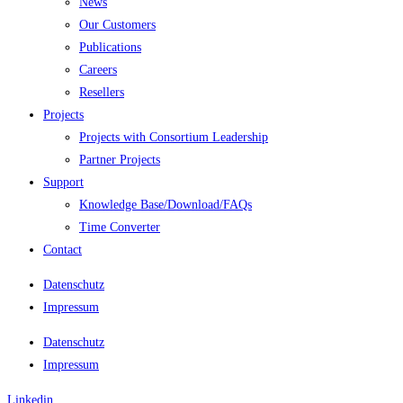
News
Our Customers
Publications
Careers
Resellers
Projects
Projects with Consortium Leadership
Partner Projects
Support
Knowledge Base/Download/FAQs
Time Converter
Contact
Datenschutz
Impressum
Datenschutz
Impressum
Linkedin