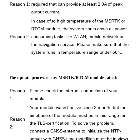
Reason 1:
required that can provide at least 2.0A of peak
output current.
In case of to high temperature of the MSRTK or
RTCM module, the system shuts down all power
Reason 2:
consuming tasks like WLAN, mobile network or
the navigation service. Please make sure that the
system runs in temperature range under 60°C
The update process of my MSRTK/RTCM module failed:
Reason
Please check the internet-connection of your
1:
module.
Your module wasn’t active since 3 month, but the
timebase of the module must be in this range for
Reason
the TLS-certification.
To solve the problem,
2:
connect a GNSS-antenne to initialize the NTP-
server with GNSS-time (satellites must be in view).