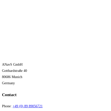
ANavS GmbH
Gotthardstraße 40
80686 Munich
Germany
Contact
Phone:
+49 (0) 89 89056721