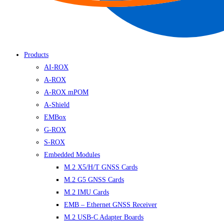
Products
AI-ROX
A-ROX
A-ROX mPOM
A-Shield
EMBox
G-ROX
S-ROX
Embedded Modules
M.2 X5/H/T GNSS Cards
M.2 G5 GNSS Cards
M.2 IMU Cards
EMB – Ethernet GNSS Receiver
M.2 USB-C Adapter Boards