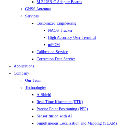
M.2 USB-C Adapter Boards
GNSS Antennas
Services
Customized Engineering
NAOS Tracker
High Accuracy User Terminal
mPOM
Calibration Service
Correction Data Service
Applications
Company
Our Team
Technologies
A-Shield
Real-Time Kinematic (RTK)
Precise Point Positioning (PPP)
Sensor fusion with AI
Simultaneous Localization and Mapping (SLAM)