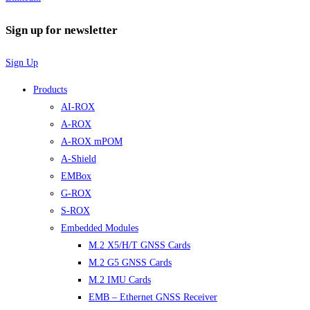
Sign up for newsletter
Sign Up
Products
AI-ROX
A-ROX
A-ROX mPOM
A-Shield
EMBox
G-ROX
S-ROX
Embedded Modules
M.2 X5/H/T GNSS Cards
M.2 G5 GNSS Cards
M.2 IMU Cards
EMB – Ethernet GNSS Receiver