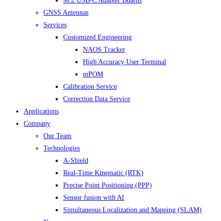
M.2 USB-C Adapter Boards
GNSS Antennas
Services
Customized Engineering
NAOS Tracker
High Accuracy User Terminal
mPOM
Calibration Service
Correction Data Service
Applications
Company
Our Team
Technologies
A-Shield
Real-Time Kinematic (RTK)
Precise Point Positioning (PPP)
Sensor fusion with AI
Simultaneous Localization and Mapping (SLAM)