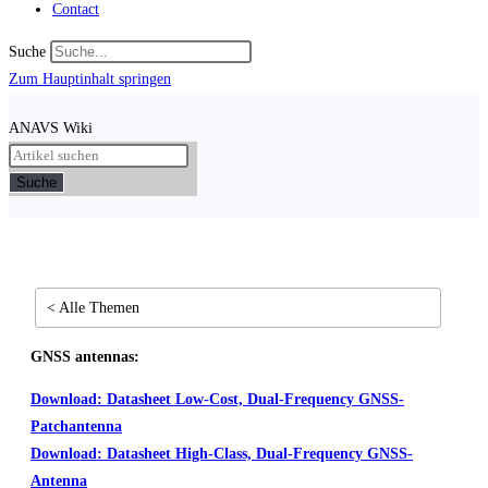
Contact
Suche
Zum Hauptinhalt springen
ANAVS Wiki
Suche
< Alle Themen
GNSS antennas:
Download: Datasheet Low-Cost, Dual-Frequency GNSS-
Patchantenna
Download: Datasheet High-Class, Dual-Frequency GNSS-
Antenna