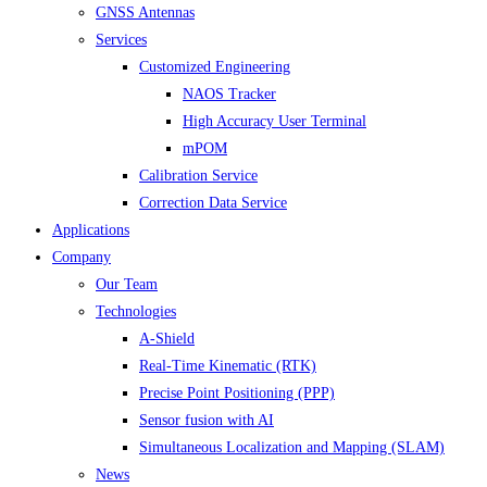
GNSS Antennas
Services
Customized Engineering
NAOS Tracker
High Accuracy User Terminal
mPOM
Calibration Service
Correction Data Service
Applications
Company
Our Team
Technologies
A-Shield
Real-Time Kinematic (RTK)
Precise Point Positioning (PPP)
Sensor fusion with AI
Simultaneous Localization and Mapping (SLAM)
News