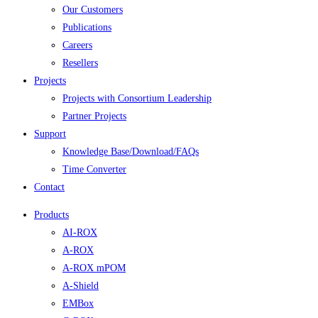
Our Customers
Publications
Careers
Resellers
Projects
Projects with Consortium Leadership
Partner Projects
Support
Knowledge Base/Download/FAQs
Time Converter
Contact
Products
AI-ROX
A-ROX
A-ROX mPOM
A-Shield
EMBox