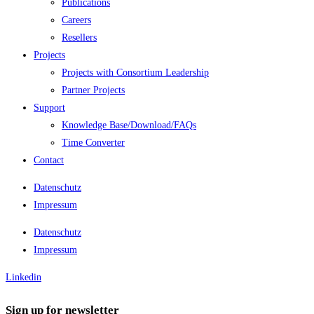
Publications
Careers
Resellers
Projects
Projects with Consortium Leadership
Partner Projects
Support
Knowledge Base/Download/FAQs
Time Converter
Contact
Datenschutz
Impressum
Datenschutz
Impressum
Linkedin
Sign up for newsletter