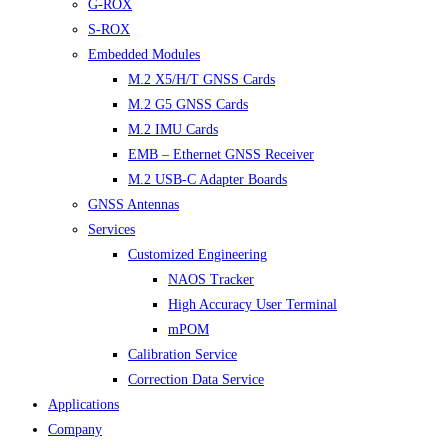
G-ROX
S-ROX
Embedded Modules
M.2 X5/H/T GNSS Cards
M.2 G5 GNSS Cards
M.2 IMU Cards
EMB – Ethernet GNSS Receiver
M.2 USB-C Adapter Boards
GNSS Antennas
Services
Customized Engineering
NAOS Tracker
High Accuracy User Terminal
mPOM
Calibration Service
Correction Data Service
Applications
Company