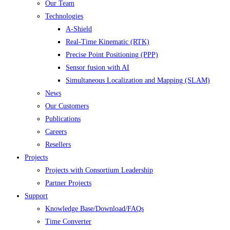
Our Team
Technologies
A-Shield
Real-Time Kinematic (RTK)
Precise Point Positioning (PPP)
Sensor fusion with AI
Simultaneous Localization and Mapping (SLAM)
News
Our Customers
Publications
Careers
Resellers
Projects
Projects with Consortium Leadership
Partner Projects
Support
Knowledge Base/Download/FAQs
Time Converter