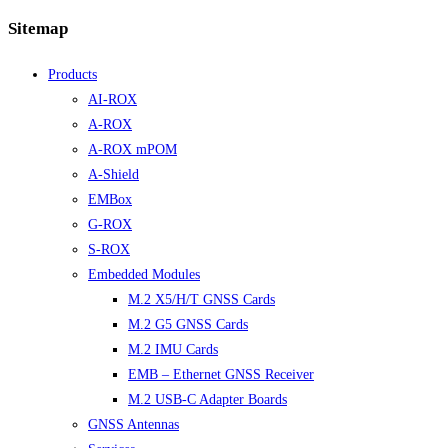
Sitemap
Products
AI-ROX
A-ROX
A-ROX mPOM
A-Shield
EMBox
G-ROX
S-ROX
Embedded Modules
M.2 X5/H/T GNSS Cards
M.2 G5 GNSS Cards
M.2 IMU Cards
EMB – Ethernet GNSS Receiver
M.2 USB-C Adapter Boards
GNSS Antennas