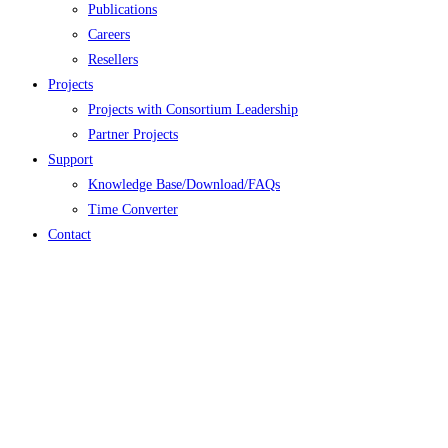
Publications
Careers
Resellers
Projects
Projects with Consortium Leadership
Partner Projects
Support
Knowledge Base/Download/FAQs
Time Converter
Contact