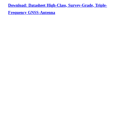
Download: Datasheet High-Class, Survey-Grade, Triple-
Frequency GNSS-Antenna