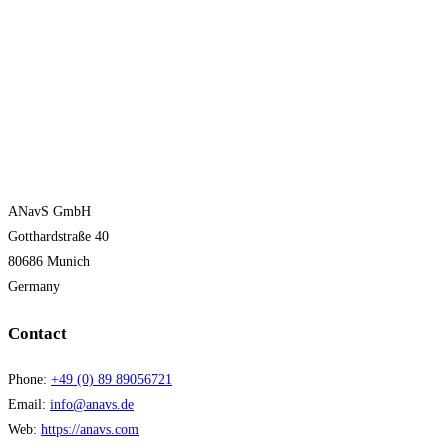
ANavS GmbH
Gotthardstraße 40
80686 Munich
Germany
Contact
Phone:
+49 (0) 89 89056721
Email:
info@anavs.de
Web:
https://anavs.com