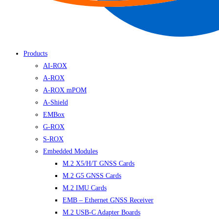
Products
AI-ROX
A-ROX
A-ROX mPOM
A-Shield
EMBox
G-ROX
S-ROX
Embedded Modules
M.2 X5/H/T GNSS Cards
M.2 G5 GNSS Cards
M.2 IMU Cards
EMB – Ethernet GNSS Receiver
M.2 USB-C Adapter Boards