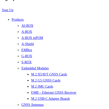
Sign Up
Products
AI-ROX
A-ROX
A-ROX mPOM
A-Shield
EMBox
G-ROX
S-ROX
Embedded Modules
M.2 X5/H/T GNSS Cards
M.2 G5 GNSS Cards
M.2 IMU Cards
EMB – Ethernet GNSS Receiver
M.2 USB-C Adapter Boards
GNSS Antennas