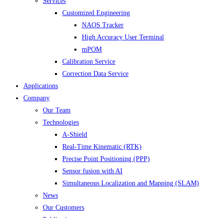
Services
Customized Engineering
NAOS Tracker
High Accuracy User Terminal
mPOM
Calibration Service
Correction Data Service
Applications
Company
Our Team
Technologies
A-Shield
Real-Time Kinematic (RTK)
Precise Point Positioning (PPP)
Sensor fusion with AI
Simultaneous Localization and Mapping (SLAM)
News
Our Customers