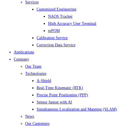
Services
Customized Engineering
NAOS Tracker
High Accuracy User Terminal
mPOM
Calibration Service
Correction Data Service
Applications
Company
Our Team
Technologies
A-Shield
Real-Time Kinematic (RTK)
Precise Point Positioning (PPP)
Sensor fusion with AI
Simultaneous Localization and Mapping (SLAM)
News
Our Customers