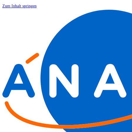
Zum Inhalt springen