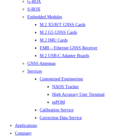
G-ROX
S-ROX
Embedded Modules
M.2 X5/H/T GNSS Cards
M.2 G5 GNSS Cards
M.2 IMU Cards
EMB – Ethernet GNSS Receiver
M.2 USB-C Adapter Boards
GNSS Antennas
Services
Customized Engineering
NAOS Tracker
High Accuracy User Terminal
mPOM
Calibration Service
Correction Data Service
Applications
Company