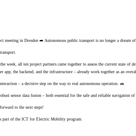
meeting in Dresden ➡️ Autonomous public transport is no longer a dream of th
transport.
he week, all ten project partners came together to assess the current state o
ger app, the backend, and the infrastructure – already work together as an overa
nteraction – a decisive step on the way to real autonomous operation. 🚗
bust sensor data fusion – both essential for the safe and reliable navigation o
forward to the next steps!
s part of the ICT for Electric Mobility program.