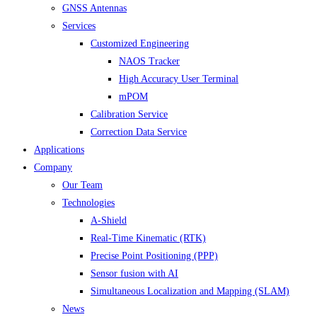
GNSS Antennas
Services
Customized Engineering
NAOS Tracker
High Accuracy User Terminal
mPOM
Calibration Service
Correction Data Service
Applications
Company
Our Team
Technologies
A-Shield
Real-Time Kinematic (RTK)
Precise Point Positioning (PPP)
Sensor fusion with AI
Simultaneous Localization and Mapping (SLAM)
News