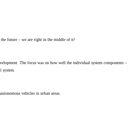
e future – we are right in the middle of it!
f development. The focus was on how well the individual system components –
ll system.
f autonomous vehicles in urban areas.