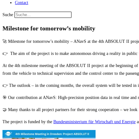
Contact
Suche
Milestone for tomorrow’s mobility
🚀 Milestone for tomorrow’s mobility – ANavS at the 4th ABSOLUT II project 
👉 The aim of the project is to make autonomous driving a reality in public 
At the 4th milestone meeting of the ABSOLUT II project at the beginning of t
from the vehicle to technical supervision and the control center to the passen
👉 The outlook – in the coming months, the overall system will be tested in i
🎯 Our contribution at ANavS: High-precision position data in real time and ro
🤝 Many thanks to all project partners for their strong cooperation – we look 
The project is funded by the
Bundesministerium für Wirtschaft und Energie
a