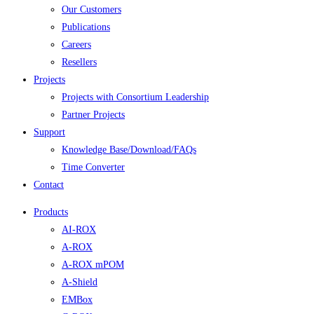
Our Customers
Publications
Careers
Resellers
Projects
Projects with Consortium Leadership
Partner Projects
Support
Knowledge Base/Download/FAQs
Time Converter
Contact
Products
AI-ROX
A-ROX
A-ROX mPOM
A-Shield
EMBox