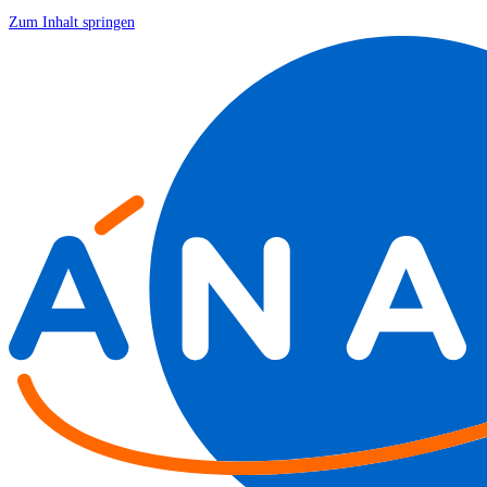
Zum Inhalt springen