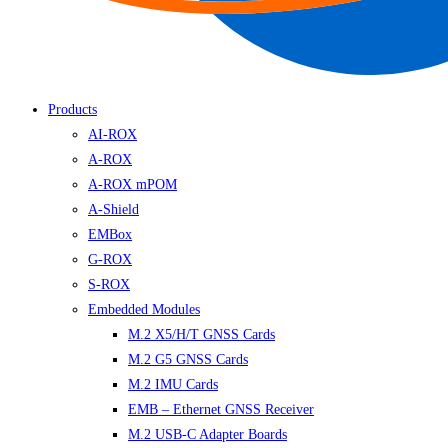
Products
AI-ROX
A-ROX
A-ROX mPOM
A-Shield
EMBox
G-ROX
S-ROX
Embedded Modules
M.2 X5/H/T GNSS Cards
M.2 G5 GNSS Cards
M.2 IMU Cards
EMB – Ethernet GNSS Receiver
M.2 USB-C Adapter Boards