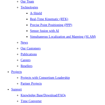
Our Team
Technologies
A-Shield
Real-Time Kinematic (RTK)
Precise Point Positioning (PPP)
Sensor fusion with AI
Simultaneous Localization and Mapping (SLAM)
News
Our Customers
Publications
Careers
Resellers
Projects
Projects with Consortium Leadership
Partner Projects
Support
Knowledge Base/Download/FAQs
Time Converter