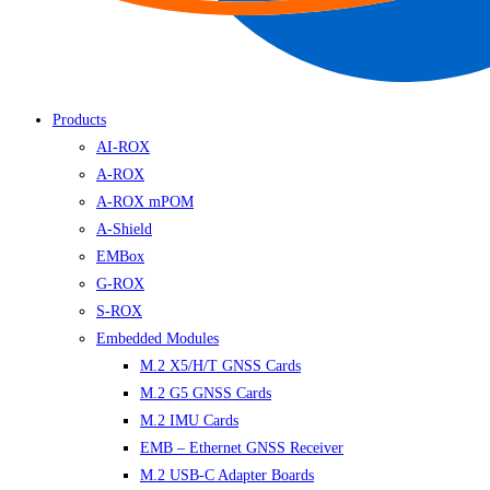
Products
AI-ROX
A-ROX
A-ROX mPOM
A-Shield
EMBox
G-ROX
S-ROX
Embedded Modules
M.2 X5/H/T GNSS Cards
M.2 G5 GNSS Cards
M.2 IMU Cards
EMB – Ethernet GNSS Receiver
M.2 USB-C Adapter Boards