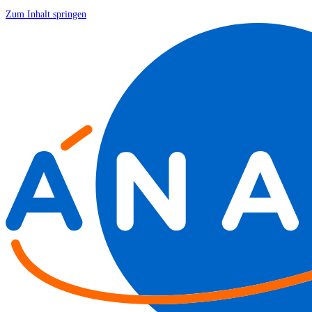
Zum Inhalt springen