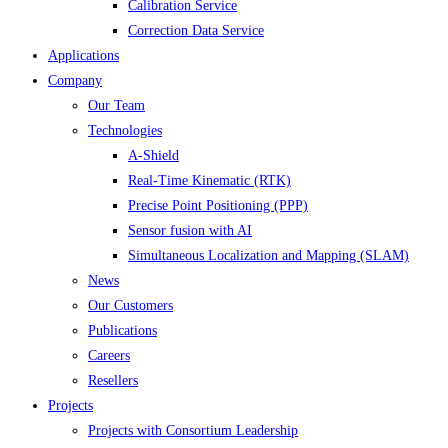
Calibration Service
Correction Data Service
Applications
Company
Our Team
Technologies
A-Shield
Real-Time Kinematic (RTK)
Precise Point Positioning (PPP)
Sensor fusion with AI
Simultaneous Localization and Mapping (SLAM)
News
Our Customers
Publications
Careers
Resellers
Projects
Projects with Consortium Leadership