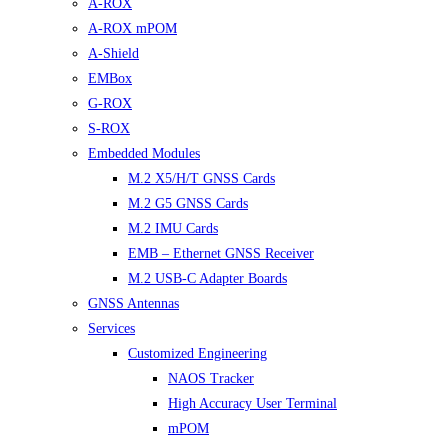
A-ROX
A-ROX mPOM
A-Shield
EMBox
G-ROX
S-ROX
Embedded Modules
M.2 X5/H/T GNSS Cards
M.2 G5 GNSS Cards
M.2 IMU Cards
EMB – Ethernet GNSS Receiver
M.2 USB-C Adapter Boards
GNSS Antennas
Services
Customized Engineering
NAOS Tracker
High Accuracy User Terminal
mPOM