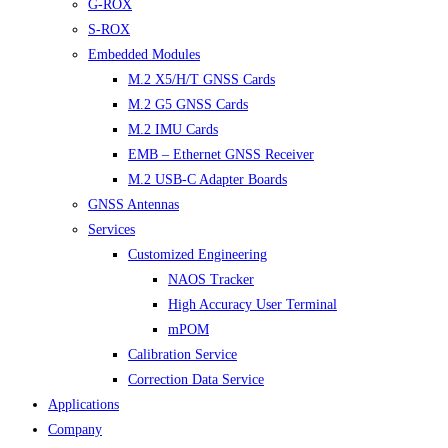
G-ROX
S-ROX
Embedded Modules
M.2 X5/H/T GNSS Cards
M.2 G5 GNSS Cards
M.2 IMU Cards
EMB – Ethernet GNSS Receiver
M.2 USB-C Adapter Boards
GNSS Antennas
Services
Customized Engineering
NAOS Tracker
High Accuracy User Terminal
mPOM
Calibration Service
Correction Data Service
Applications
Company