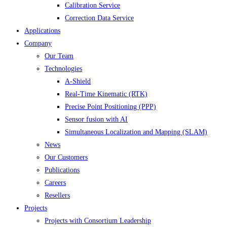
Calibration Service
Correction Data Service
Applications
Company
Our Team
Technologies
A-Shield
Real-Time Kinematic (RTK)
Precise Point Positioning (PPP)
Sensor fusion with AI
Simultaneous Localization and Mapping (SLAM)
News
Our Customers
Publications
Careers
Resellers
Projects
Projects with Consortium Leadership