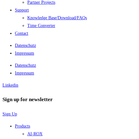
Partner Projects
Support
Knowledge Base/Download/FAQs
Time Converter
Contact
Datenschutz
Impressum
Datenschutz
Impressum
Linkedin
Sign up for newsletter
Sign Up
Products
AI-ROX