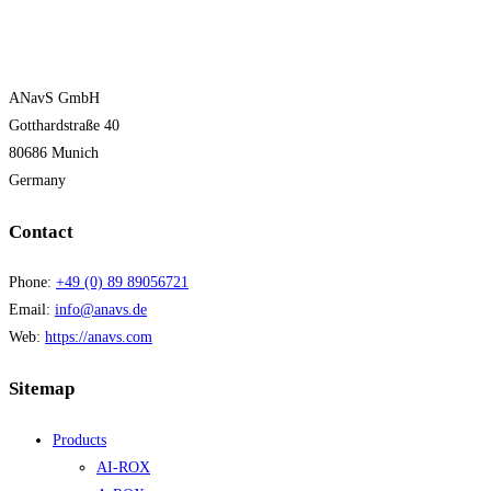
ANavS GmbH
Gotthardstraße 40
80686 Munich
Germany
Contact
Phone:
+49 (0) 89 89056721
Email:
info@anavs.de
Web:
https://anavs.com
Sitemap
Products
AI-ROX