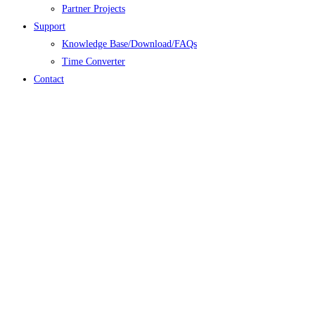
Partner Projects
Support
Knowledge Base/Download/FAQs
Time Converter
Contact