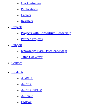
Our Customers
Publications
Careers
Resellers
Projects
Projects with Consortium Leadership
Partner Projects
Support
Knowledge Base/Download/FAQs
Time Converter
Contact
Products
AI-ROX
A-ROX
A-ROX mPOM
A-Shield
EMBox