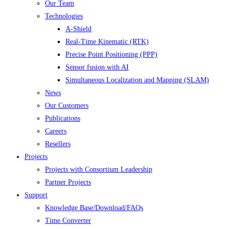
Our Team
Technologies
A-Shield
Real-Time Kinematic (RTK)
Precise Point Positioning (PPP)
Sensor fusion with AI
Simultaneous Localization and Mapping (SLAM)
News
Our Customers
Publications
Careers
Resellers
Projects
Projects with Consortium Leadership
Partner Projects
Support
Knowledge Base/Download/FAQs
Time Converter