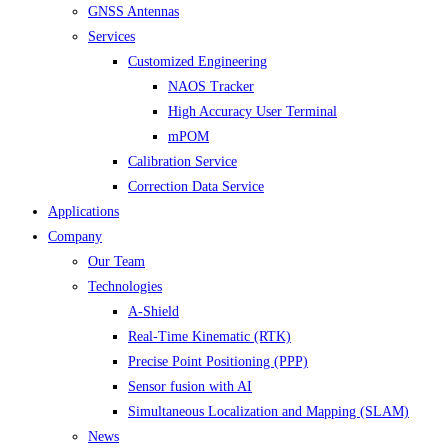
GNSS Antennas
Services
Customized Engineering
NAOS Tracker
High Accuracy User Terminal
mPOM
Calibration Service
Correction Data Service
Applications
Company
Our Team
Technologies
A-Shield
Real-Time Kinematic (RTK)
Precise Point Positioning (PPP)
Sensor fusion with AI
Simultaneous Localization and Mapping (SLAM)
News