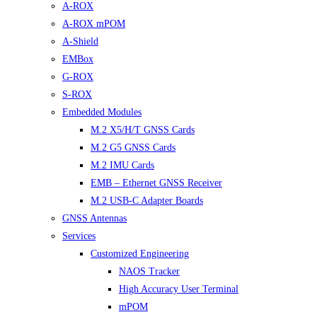
A-ROX
A-ROX mPOM
A-Shield
EMBox
G-ROX
S-ROX
Embedded Modules
M.2 X5/H/T GNSS Cards
M.2 G5 GNSS Cards
M.2 IMU Cards
EMB – Ethernet GNSS Receiver
M.2 USB-C Adapter Boards
GNSS Antennas
Services
Customized Engineering
NAOS Tracker
High Accuracy User Terminal
mPOM