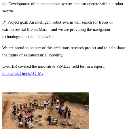
👉 Development of an autonomous system that can operate within a robot
swarm
🌌 Project goal: An intelligent robot swarm will search for traces of
extraterrestrial life on Mars – and we are providing the navigation
technology to make this possible.
We are proud to be part of this ambitious research project and to help shape
the future of extraterrestrial mobility.
Even BR covered the innovative VaMEx3 field test in a report:
https://lnkd.in/dkJsG_My