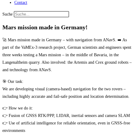
Contact
Suche
Mars mission made in Germany!
🚀 Mars mission made in Germany – with navigation from ANavS. ➡️ As
part of the VaMEx-3 research project, German scientists and engineers spent
three weeks testing a Mars mission – in the middle of Bavaria, in the
Langenaltheim quarry. Also involved: the Artemis and Crex ground robots –
and technology from ANavS.
🎯 Our task:
We are developing visual (camera-based) navigation for the two rovers –
including highly accurate and fail-safe position and location determination.
👉 How we do it:
👉 Fusion of GNSS RTK/PPP, LIDAR, inertial sensors and camera SLAM
👉 Use of artificial intelligence for reliable orientation, even in GNSS-free
environments