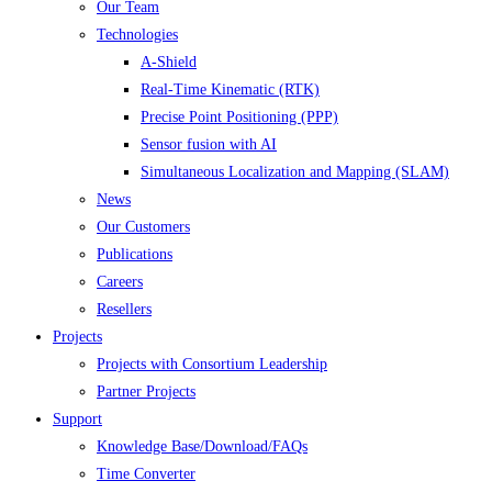
Our Team
Technologies
A-Shield
Real-Time Kinematic (RTK)
Precise Point Positioning (PPP)
Sensor fusion with AI
Simultaneous Localization and Mapping (SLAM)
News
Our Customers
Publications
Careers
Resellers
Projects
Projects with Consortium Leadership
Partner Projects
Support
Knowledge Base/Download/FAQs
Time Converter