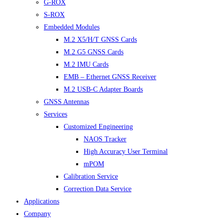
G-ROX
S-ROX
Embedded Modules
M.2 X5/H/T GNSS Cards
M.2 G5 GNSS Cards
M.2 IMU Cards
EMB – Ethernet GNSS Receiver
M.2 USB-C Adapter Boards
GNSS Antennas
Services
Customized Engineering
NAOS Tracker
High Accuracy User Terminal
mPOM
Calibration Service
Correction Data Service
Applications
Company