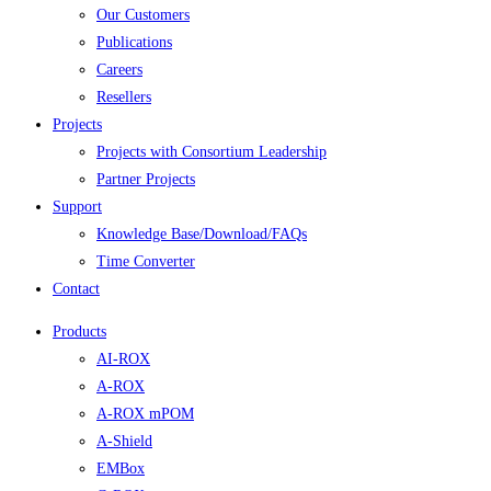
Our Customers
Publications
Careers
Resellers
Projects
Projects with Consortium Leadership
Partner Projects
Support
Knowledge Base/Download/FAQs
Time Converter
Contact
Products
AI-ROX
A-ROX
A-ROX mPOM
A-Shield
EMBox