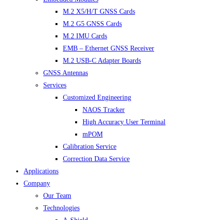
M.2 X5/H/T GNSS Cards
M.2 G5 GNSS Cards
M.2 IMU Cards
EMB – Ethernet GNSS Receiver
M.2 USB-C Adapter Boards
GNSS Antennas
Services
Customized Engineering
NAOS Tracker
High Accuracy User Terminal
mPOM
Calibration Service
Correction Data Service
Applications
Company
Our Team
Technologies