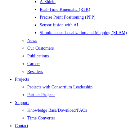
A-Shield
Real-Time Kinematic (RTK)
Precise Point Positioning (PPP)
Sensor fusion with AI
Simultaneous Localization and Mapping (SLAM)
News
Our Customers
Publications
Careers
Resellers
Projects
Projects with Consortium Leadership
Partner Projects
Support
Knowledge Base/Download/FAQs
Time Converter
Contact