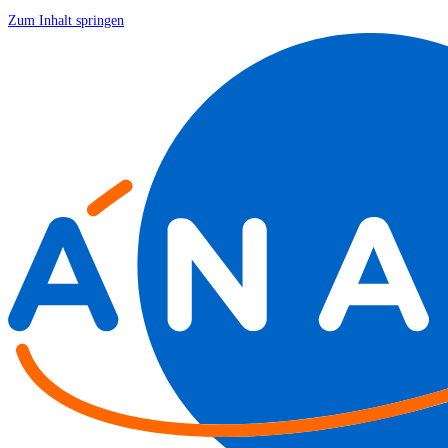
Zum Inhalt springen