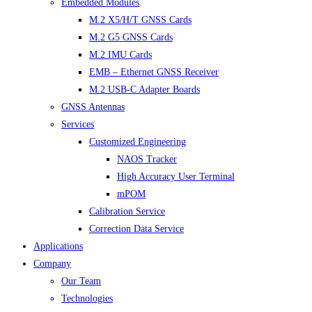
Embedded Modules
M.2 X5/H/T GNSS Cards
M.2 G5 GNSS Cards
M.2 IMU Cards
EMB – Ethernet GNSS Receiver
M.2 USB-C Adapter Boards
GNSS Antennas
Services
Customized Engineering
NAOS Tracker
High Accuracy User Terminal
mPOM
Calibration Service
Correction Data Service
Applications
Company
Our Team
Technologies