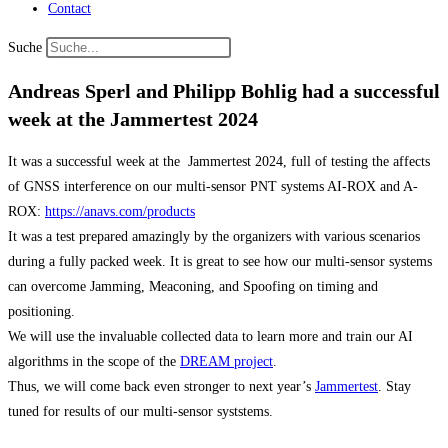
Contact
Suche
Andreas Sperl and Philipp Bohlig had a successful
week at the Jammertest 2024
It was a successful week at the Jammertest 2024, full of testing the affects
of GNSS interference on our multi-sensor PNT systems AI-ROX and A-
ROX:
https://anavs.com/products
It was a test prepared amazingly by the organizers with various scenarios
during a fully packed week. It is great to see how our multi-sensor systems
can overcome Jamming, Meaconing, and Spoofing on timing and
positioning.
We will use the invaluable collected data to learn more and train our AI
algorithms in the scope of the
DREAM project
.
Thus, we will come back even stronger to next year’s
Jammertest
. Stay
tuned for results of our multi-sensor syststems.