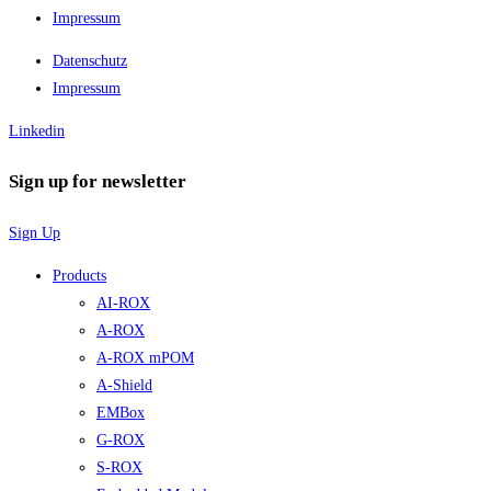
Impressum
Datenschutz
Impressum
Linkedin
Sign up for newsletter
Sign Up
Products
AI-ROX
A-ROX
A-ROX mPOM
A-Shield
EMBox
G-ROX
S-ROX