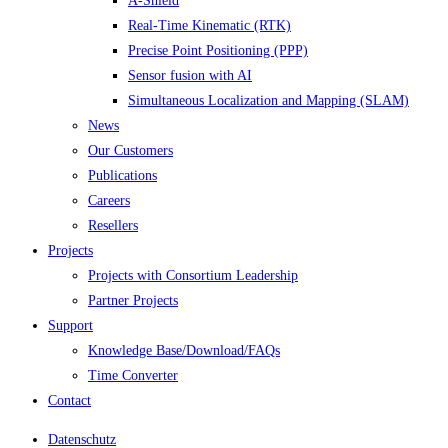
A-Shield
Real-Time Kinematic (RTK)
Precise Point Positioning (PPP)
Sensor fusion with AI
Simultaneous Localization and Mapping (SLAM)
News
Our Customers
Publications
Careers
Resellers
Projects
Projects with Consortium Leadership
Partner Projects
Support
Knowledge Base/Download/FAQs
Time Converter
Contact
Datenschutz