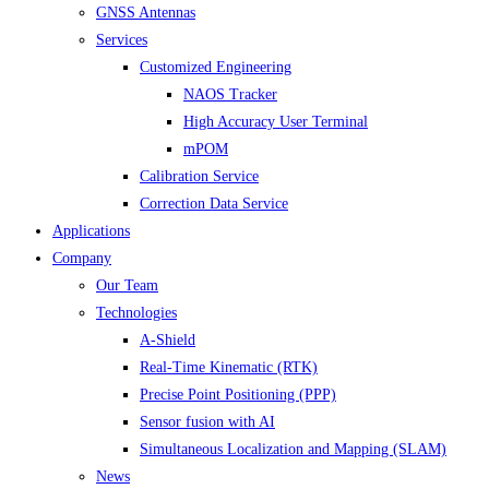
GNSS Antennas
Services
Customized Engineering
NAOS Tracker
High Accuracy User Terminal
mPOM
Calibration Service
Correction Data Service
Applications
Company
Our Team
Technologies
A-Shield
Real-Time Kinematic (RTK)
Precise Point Positioning (PPP)
Sensor fusion with AI
Simultaneous Localization and Mapping (SLAM)
News