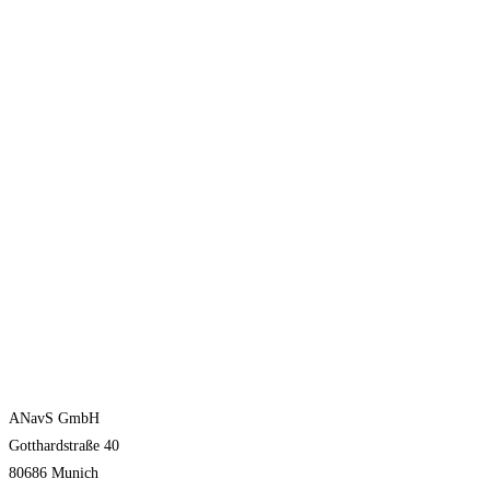
ANavS GmbH
Gotthardstraße 40
80686 Munich