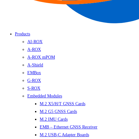
Products
AI-ROX
A-ROX
A-ROX mPOM
A-Shield
EMBox
G-ROX
S-ROX
Embedded Modules
M.2 X5/H/T GNSS Cards
M.2 G5 GNSS Cards
M.2 IMU Cards
EMB – Ethernet GNSS Receiver
M.2 USB-C Adapter Boards