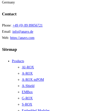
Germany
Contact
Phone:
+49 (0) 89 89056721
Email:
info@anavs.de
Web:
https://anavs.com
Sitemap
Products
AI-ROX
A-ROX
A-ROX mPOM
A-Shield
EMBox
G-ROX
S-ROX
Embedded Modules