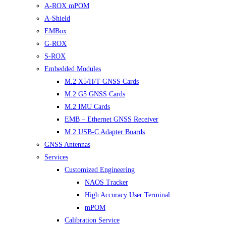
A-ROX mPOM
A-Shield
EMBox
G-ROX
S-ROX
Embedded Modules
M.2 X5/H/T GNSS Cards
M.2 G5 GNSS Cards
M.2 IMU Cards
EMB – Ethernet GNSS Receiver
M.2 USB-C Adapter Boards
GNSS Antennas
Services
Customized Engineering
NAOS Tracker
High Accuracy User Terminal
mPOM
Calibration Service