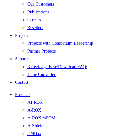
Our Customers
Publications
Careers
Resellers
Projects
Projects with Consortium Leadership
Partner Projects
Support
Knowledge Base/Download/FAQs
Time Converter
Contact
Products
AI-ROX
A-ROX
A-ROX mPOM
A-Shield
EMBox