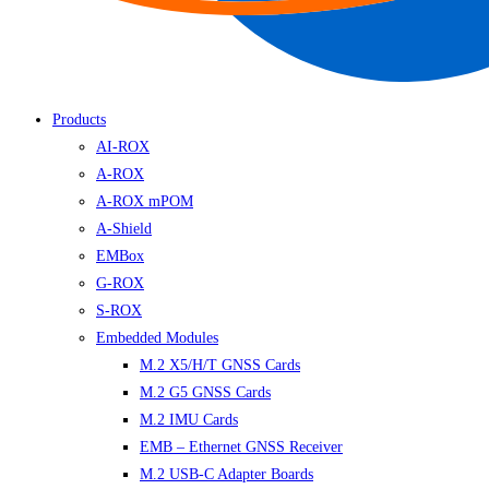
Products
AI-ROX
A-ROX
A-ROX mPOM
A-Shield
EMBox
G-ROX
S-ROX
Embedded Modules
M.2 X5/H/T GNSS Cards
M.2 G5 GNSS Cards
M.2 IMU Cards
EMB – Ethernet GNSS Receiver
M.2 USB-C Adapter Boards