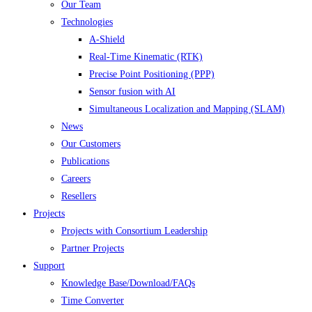
Our Team
Technologies
A-Shield
Real-Time Kinematic (RTK)
Precise Point Positioning (PPP)
Sensor fusion with AI
Simultaneous Localization and Mapping (SLAM)
News
Our Customers
Publications
Careers
Resellers
Projects
Projects with Consortium Leadership
Partner Projects
Support
Knowledge Base/Download/FAQs
Time Converter