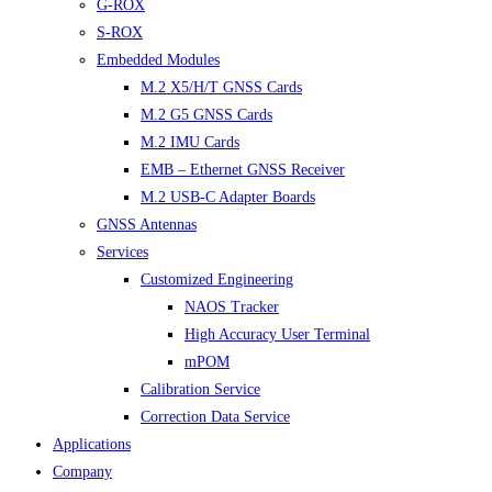
G-ROX
S-ROX
Embedded Modules
M.2 X5/H/T GNSS Cards
M.2 G5 GNSS Cards
M.2 IMU Cards
EMB – Ethernet GNSS Receiver
M.2 USB-C Adapter Boards
GNSS Antennas
Services
Customized Engineering
NAOS Tracker
High Accuracy User Terminal
mPOM
Calibration Service
Correction Data Service
Applications
Company