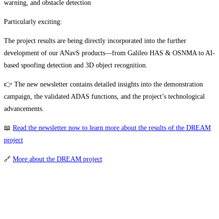
warning, and obstacle detection
Particularly exciting:
The project results are being directly incorporated into the further
development of our ANavS products—from Galileo HAS & OSNMA to AI-
based spoofing detection and 3D object recognition.
👉 The new newsletter contains detailed insights into the demonstration
campaign, the validated ADAS functions, and the project’s technological
advancements.
📖
Read the newsletter now to learn more about the results of the DREAM
project
🔗
More about the DREAM project