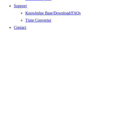
Support
Knowledge Base/Download/FAQs
Time Converter
Contact