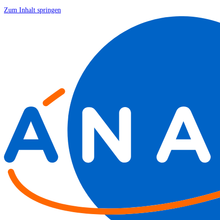
Zum Inhalt springen