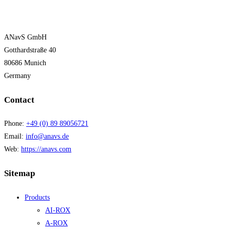
ANavS GmbH
Gotthardstraße 40
80686 Munich
Germany
Contact
Phone:
+49 (0) 89 89056721
Email:
info@anavs.de
Web:
https://anavs.com
Sitemap
Products
AI-ROX
A-ROX