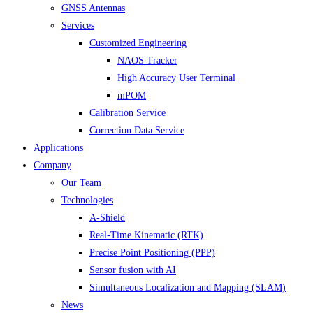
GNSS Antennas
Services
Customized Engineering
NAOS Tracker
High Accuracy User Terminal
mPOM
Calibration Service
Correction Data Service
Applications
Company
Our Team
Technologies
A-Shield
Real-Time Kinematic (RTK)
Precise Point Positioning (PPP)
Sensor fusion with AI
Simultaneous Localization and Mapping (SLAM)
News