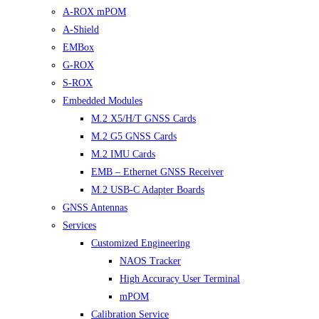
A-ROX mPOM
A-Shield
EMBox
G-ROX
S-ROX
Embedded Modules
M.2 X5/H/T GNSS Cards
M.2 G5 GNSS Cards
M.2 IMU Cards
EMB – Ethernet GNSS Receiver
M.2 USB-C Adapter Boards
GNSS Antennas
Services
Customized Engineering
NAOS Tracker
High Accuracy User Terminal
mPOM
Calibration Service