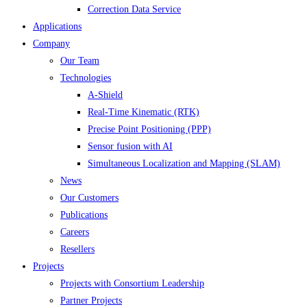
Correction Data Service
Applications
Company
Our Team
Technologies
A-Shield
Real-Time Kinematic (RTK)
Precise Point Positioning (PPP)
Sensor fusion with AI
Simultaneous Localization and Mapping (SLAM)
News
Our Customers
Publications
Careers
Resellers
Projects
Projects with Consortium Leadership
Partner Projects