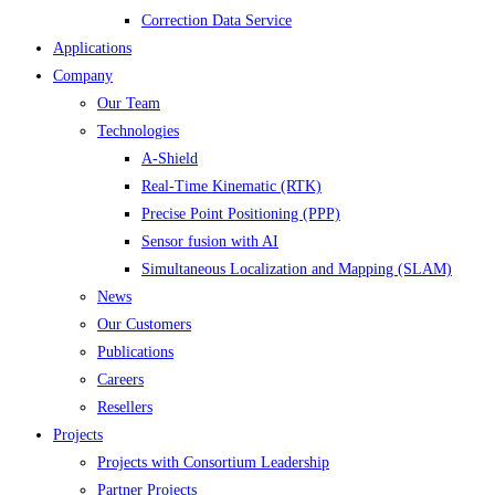
Correction Data Service
Applications
Company
Our Team
Technologies
A-Shield
Real-Time Kinematic (RTK)
Precise Point Positioning (PPP)
Sensor fusion with AI
Simultaneous Localization and Mapping (SLAM)
News
Our Customers
Publications
Careers
Resellers
Projects
Projects with Consortium Leadership
Partner Projects