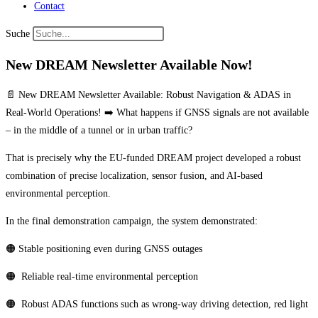
Contact
Suche
New DREAM Newsletter Available Now!
📄 New DREAM Newsletter Available: Robust Navigation & ADAS in
Real-World Operations! ➡️ What happens if GNSS signals are not available
– in the middle of a tunnel or in urban traffic?
That is precisely why the EU-funded DREAM project developed a robust
combination of precise localization, sensor fusion, and AI-based
environmental perception.
In the final demonstration campaign, the system demonstrated:
🟠 Stable positioning even during GNSS outages
🟠 Reliable real-time environmental perception
🟠 Robust ADAS functions such as wrong-way driving detection, red light