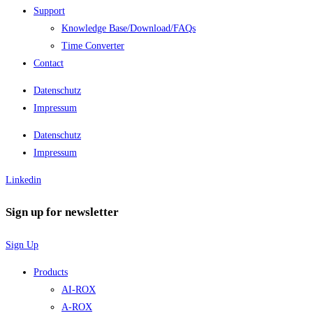
Support
Knowledge Base/Download/FAQs
Time Converter
Contact
Datenschutz
Impressum
Datenschutz
Impressum
Linkedin
Sign up for newsletter
Sign Up
Products
AI-ROX
A-ROX