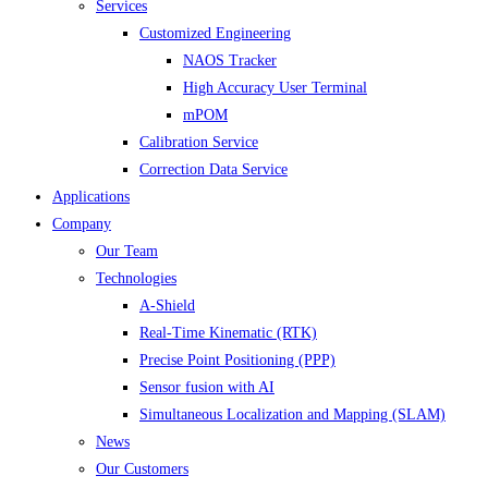
Services
Customized Engineering
NAOS Tracker
High Accuracy User Terminal
mPOM
Calibration Service
Correction Data Service
Applications
Company
Our Team
Technologies
A-Shield
Real-Time Kinematic (RTK)
Precise Point Positioning (PPP)
Sensor fusion with AI
Simultaneous Localization and Mapping (SLAM)
News
Our Customers