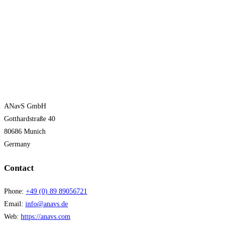
ANavS GmbH
Gotthardstraße 40
80686 Munich
Germany
Contact
Phone:
+49 (0) 89 89056721
Email:
info@anavs.de
Web:
https://anavs.com