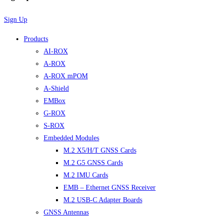
Sign Up
Products
AI-ROX
A-ROX
A-ROX mPOM
A-Shield
EMBox
G-ROX
S-ROX
Embedded Modules
M.2 X5/H/T GNSS Cards
M.2 G5 GNSS Cards
M.2 IMU Cards
EMB – Ethernet GNSS Receiver
M.2 USB-C Adapter Boards
GNSS Antennas