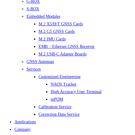
G-ROX
S-ROX
Embedded Modules
M.2 X5/H/T GNSS Cards
M.2 G5 GNSS Cards
M.2 IMU Cards
EMB – Ethernet GNSS Receiver
M.2 USB-C Adapter Boards
GNSS Antennas
Services
Customized Engineering
NAOS Tracker
High Accuracy User Terminal
mPOM
Calibration Service
Correction Data Service
Applications
Company