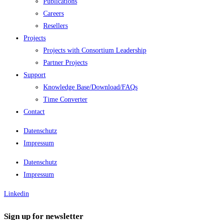
Publications
Careers
Resellers
Projects
Projects with Consortium Leadership
Partner Projects
Support
Knowledge Base/Download/FAQs
Time Converter
Contact
Datenschutz
Impressum
Datenschutz
Impressum
Linkedin
Sign up for newsletter