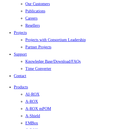
Our Customers
Publications
Careers
Resellers
Projects
Projects with Consortium Leadership
Partner Projects
Support
Knowledge Base/Download/FAQs
Time Converter
Contact
Products
AI-ROX
A-ROX
A-ROX mPOM
A-Shield
EMBox