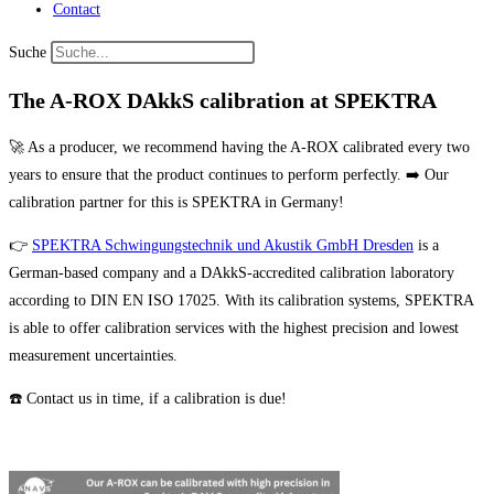
Contact
Suche
The A-ROX DAkkS calibration at SPEKTRA
🚀 As a producer, we recommend having the A-ROX calibrated every two
years to ensure that the product continues to perform perfectly. ➡️ Our
calibration partner for this is SPEKTRA in Germany!
👉
SPEKTRA Schwingungstechnik und Akustik GmbH Dresden
is a
German-based company and a DAkkS-accredited calibration laboratory
according to DIN EN ISO 17025. With its calibration systems, SPEKTRA
is able to offer calibration services with the highest precision and lowest
measurement uncertainties.
☎️ Contact us in time, if a calibration is due!