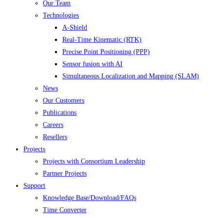
Our Team
Technologies
A-Shield
Real-Time Kinematic (RTK)
Precise Point Positioning (PPP)
Sensor fusion with AI
Simultaneous Localization and Mapping (SLAM)
News
Our Customers
Publications
Careers
Resellers
Projects
Projects with Consortium Leadership
Partner Projects
Support
Knowledge Base/Download/FAQs
Time Converter