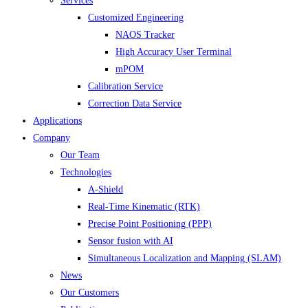
Services
Customized Engineering
NAOS Tracker
High Accuracy User Terminal
mPOM
Calibration Service
Correction Data Service
Applications
Company
Our Team
Technologies
A-Shield
Real-Time Kinematic (RTK)
Precise Point Positioning (PPP)
Sensor fusion with AI
Simultaneous Localization and Mapping (SLAM)
News
Our Customers