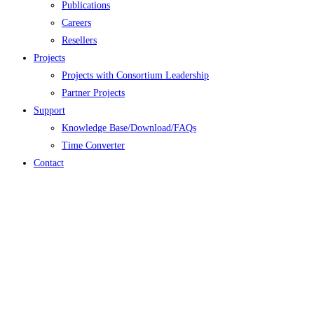
Publications
Careers
Resellers
Projects
Projects with Consortium Leadership
Partner Projects
Support
Knowledge Base/Download/FAQs
Time Converter
Contact