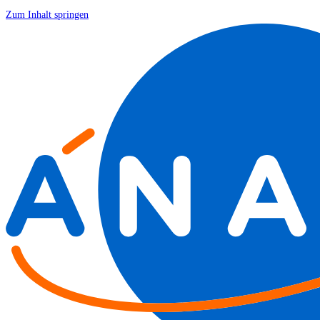
Zum Inhalt springen