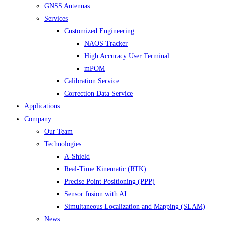
GNSS Antennas
Services
Customized Engineering
NAOS Tracker
High Accuracy User Terminal
mPOM
Calibration Service
Correction Data Service
Applications
Company
Our Team
Technologies
A-Shield
Real-Time Kinematic (RTK)
Precise Point Positioning (PPP)
Sensor fusion with AI
Simultaneous Localization and Mapping (SLAM)
News