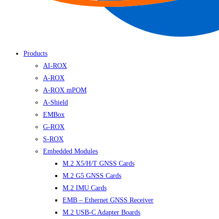
Products
AI-ROX
A-ROX
A-ROX mPOM
A-Shield
EMBox
G-ROX
S-ROX
Embedded Modules
M.2 X5/H/T GNSS Cards
M.2 G5 GNSS Cards
M.2 IMU Cards
EMB – Ethernet GNSS Receiver
M.2 USB-C Adapter Boards