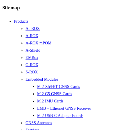
Sitemap
Products
AI-ROX
A-ROX
A-ROX mPOM
A-Shield
EMBox
G-ROX
S-ROX
Embedded Modules
M.2 X5/H/T GNSS Cards
M.2 G5 GNSS Cards
M.2 IMU Cards
EMB – Ethernet GNSS Receiver
M.2 USB-C Adapter Boards
GNSS Antennas